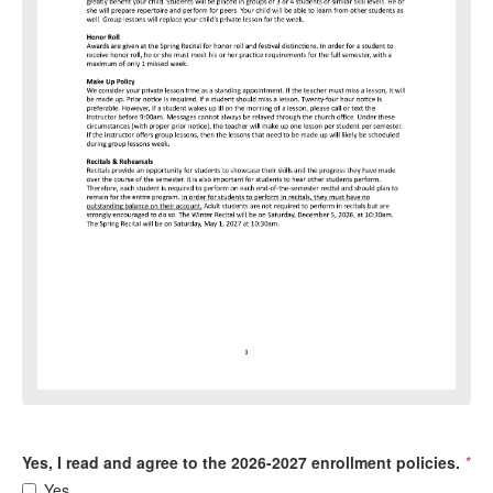
Yes, I read and agree to the 2026-2027 enrollment policies.
*
Yes