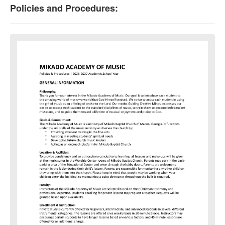
Policies and Procedures: