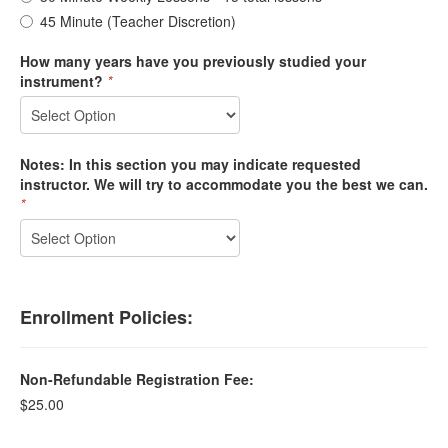
45 Minute (Teacher Discretion)
How many years have you previously studied your
instrument?
*
Notes: In this section you may indicate requested
instructor. We will try to accommodate you the best we can.
*
Enrollment Policies:
Non-Refundable Registration Fee:
$25.00