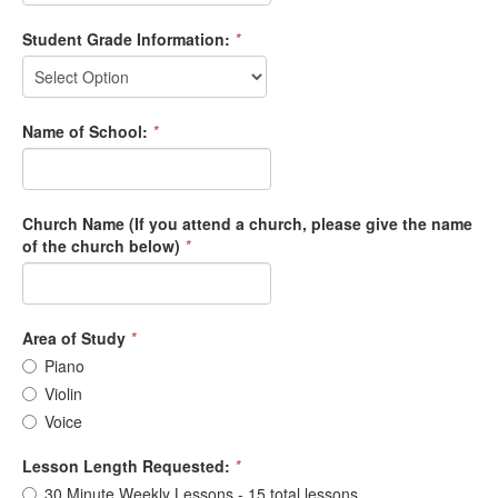
Student Grade Information:
*
Name of School:
*
Church Name (If you attend a church, please give the name
of the church below)
*
Area of Study
*
Piano
Violin
Voice
Lesson Length Requested:
*
30 Minute Weekly Lessons - 15 total lessons