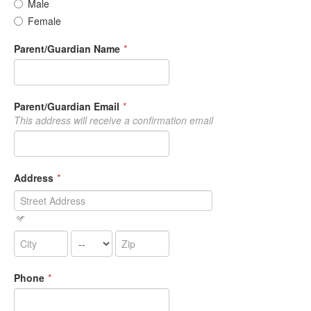
Male
Female
Parent/Guardian Name
*
Parent/Guardian Email
*
This address will receive a confirmation email
Address
*
Phone
*