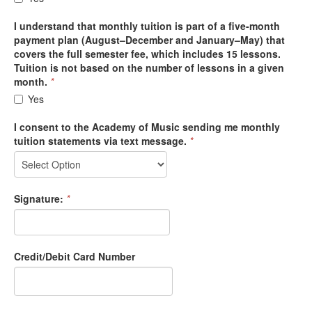
I understand that monthly tuition is part of a five-month
payment plan (August–December and January–May) that
covers the full semester fee, which includes 15 lessons.
Tuition is not based on the number of lessons in a given
month.
*
Yes
I consent to the Academy of Music sending me monthly
tuition statements via text message.
*
Signature:
*
Credit/Debit Card Number