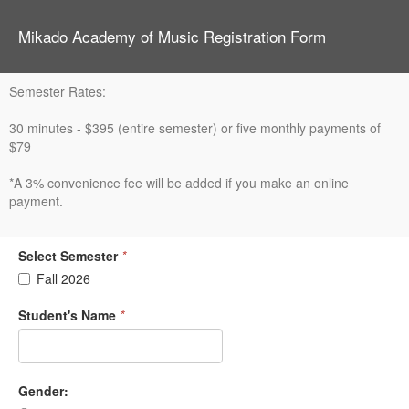
Mikado Academy of Music Registration Form
Semester Rates:
30 minutes - $395 (entire semester) or five monthly payments of
$79
*A 3% convenience fee will be added if you make an online
payment.
Select Semester
*
Fall 2026
Student's Name
*
Gender: